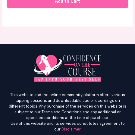
Add to Cart
This website and the online community platform offers various
tapping sessions and downloadable audio recordings on
different topics. Any purchase of the services on this website is
subject to our Terms and Conditions and any additional or
specified conditions at the time of purchase.
Use of this website and its services constitutes agreement to
our
Disclaimer
.