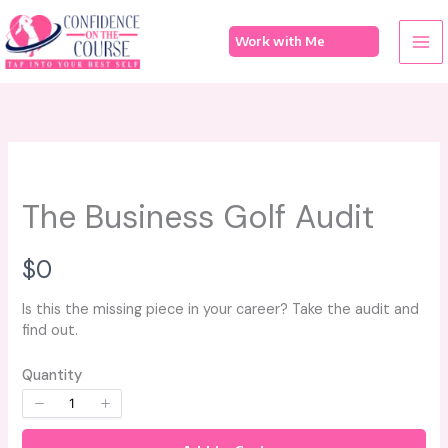
Skip
to
Work with Me
content
The Business Golf Audit
N
$0
o
Is this the missing piece in your career? Take the audit and
find out.
w
Quantity