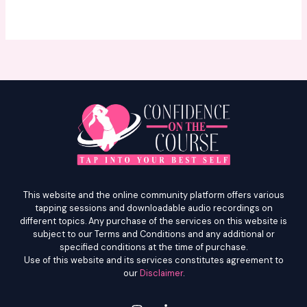
e
l
l
v
e
l
This website and the online community platform offers various
tapping sessions and downloadable audio recordings on
different topics. Any purchase of the services on this website is
subject to our Terms and Conditions and any additional or
specified conditions at the time of purchase.
Use of this website and its services constitutes agreement to
our
Disclaimer
.