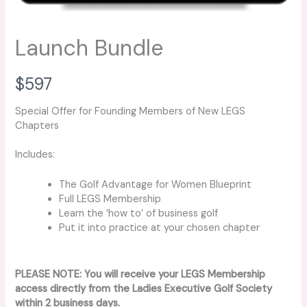
Launch Bundle
N
$597
o
Special Offer for Founding Members of New LEGS
Chapters
w
Includes:
The Golf Advantage for Women Blueprint
Full LEGS Membership
Learn the ‘how to’ of business golf
Put it into practice at your chosen chapter
PLEASE NOTE: You will receive your LEGS Membership
access directly from the Ladies Executive Golf Society
within 2 business days.