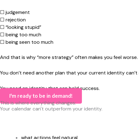
☐ judgement
☐ rejection
☐ “looking stupid”
☐ being too much
☐ being seen too much
And that is why “more strategy” often makes you feel worse.
You don’t need another plan that your current identity can’t 
You need an identity that can hold success.
I'm ready to be in demand!
This is where everything changes:
Your calendar can't outperform your identity.
what actions feel natural