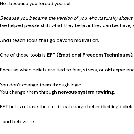
Not because you forced yourself…
Because you became the version of you who naturally shows 
I’ve helped people shift what they believe they can be, have,
And I teach tools that go beyond motivation.
One of those tools is
EFT (Emotional Freedom Techniques)
Because when beliefs are tied to fear, stress, or old experien
You don’t change them through logic.
You change them through
nervous system rewiring.
EFT helps release the emotional charge behind limiting belief
…and believable.