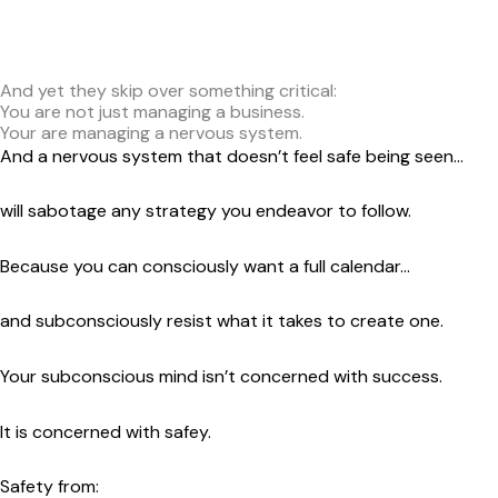
Follow this plan.
Set this goal.
And yet they skip over something critical:
You are not just managing a business.
Your are managing a nervous system.
And a nervous system that doesn’t feel safe being seen…
will sabotage any strategy you endeavor to follow.
Because you can consciously want a full calendar…
and subconsciously resist what it takes to create one.
Your subconscious mind isn’t concerned with success.
It is concerned with safey.
Safety from: