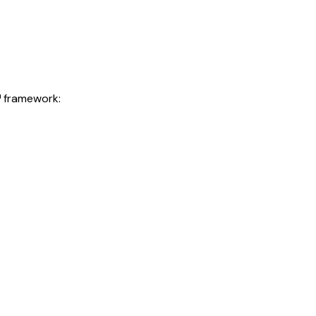
™ framework: