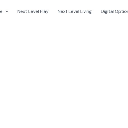
e
Next Level Play
Next Level Living
Digital Optio
nt base from the outside in.
: