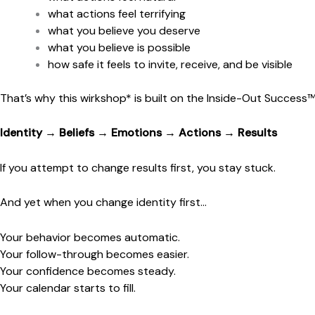
what actions feel terrifying
what you believe you deserve
what you believe is possible
how safe it feels to invite, receive, and be visible
That’s why this wirkshop* is built on the Inside-Out Success
Identity → Beliefs → Emotions → Actions → Results
If you attempt to change results first, you stay stuck.
And yet when you change identity first…
Your behavior becomes automatic.
Your follow-through becomes easier.
Your confidence becomes steady.
Your calendar starts to fill.