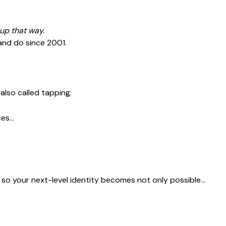
up that way.
 and do since 2001.
, also called tapping.
ces…
s so your next-level identity becomes not only possible…