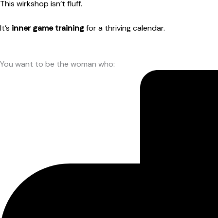
This wirkshop isn’t fluff.
It’s
inner game training
for a thriving calendar.
You want to be the woman who: