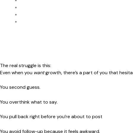
be more consistent
“build your funnel”
“nurture your list”
“show up every day”
And while some of that helps…..
It still doesn’t solve the real struggle.
The real struggle is this:
Even when you
want
growth, there’s a part of you that hesita
You second guess.
You overthink what to say.
You pull back right before you’re about to post
You avoid follow-up because it feels awkward.