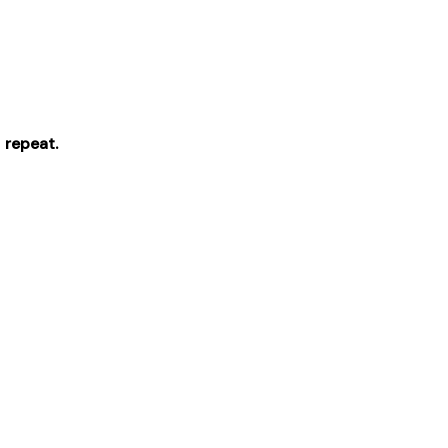
 repeat.