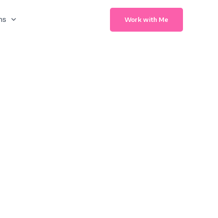
ns
Work with Me