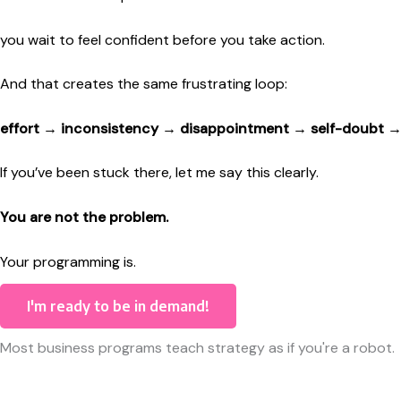
you wait to feel confident before you take action.
And that creates the same frustrating loop:
effort → inconsistency → disappointment → self-doubt →
If you’ve been stuck there, let me say this clearly.
You are not the problem.
Your programming is.
I'm ready to be in demand!
Most business programs teach strategy as if you're a robot.
Just do these steps.
Say this script.