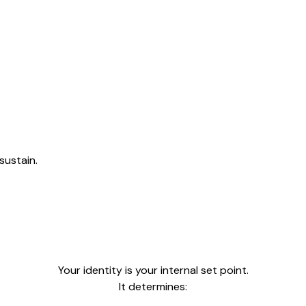
sustain.
Your identity is your internal set point.
It determines: